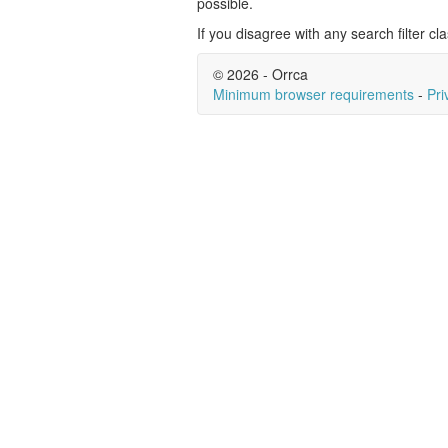
possible.
If you disagree with any search filter cla
© 2026 - Orrca
Minimum browser requirements
-
Pri