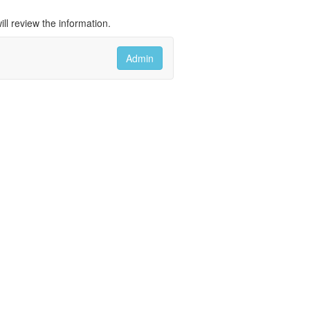
ll review the information.
Admin