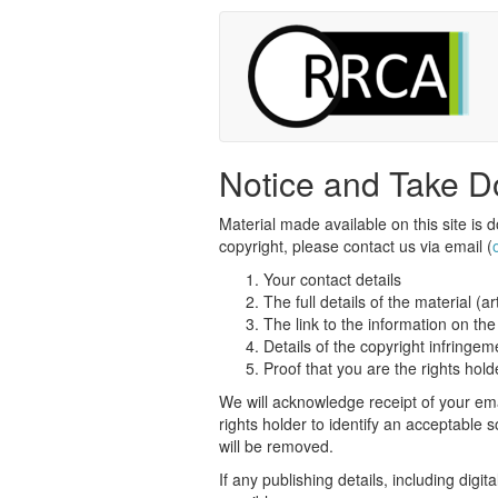
Notice and Take D
Material made available on this site is d
copyright, please contact us via email (
Your contact details
The full details of the material (ar
The link to the information on t
Details of the copyright infringem
Proof that you are the rights hold
We will acknowledge receipt of your ema
rights holder to identify an acceptable
will be removed.
If any publishing details, including digit