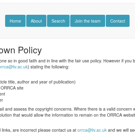
Home
About
Search
Join the team
Contact
own Policy
one so in good faith and in line with the fair use policy. However if you 
orrca@liv.ac.uk
) stating the following:
ticle title, author and year of publication)
he ORRCA site
ent
er
il and assess the copyright concerns. Where there is a valid concern we
 solution that would allow the information to remain on the ORRCA websit
al links, are incorrect please contact us at
orrca@liv.ac.uk
and we will se