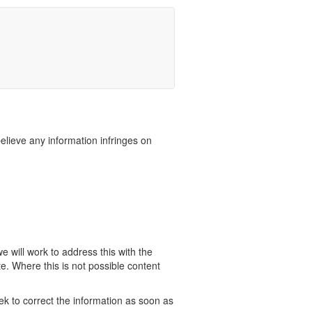
believe any information infringes on
 will work to address this with the
e. Where this is not possible content
ek to correct the information as soon as