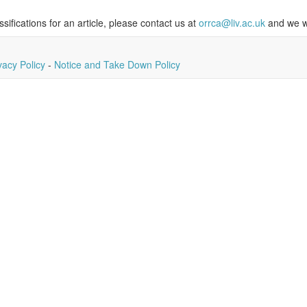
ssifications for an article, please contact us at
orrca@liv.ac.uk
and we wi
vacy Policy
-
Notice and Take Down Policy